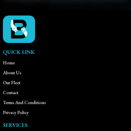
QUICK LINK
Home
About Us
Our Fleet
Contact
Terms And Conditions
Privacy Policy
SERVICES