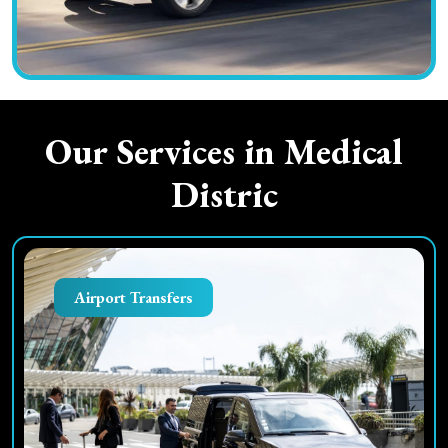
Our Services in
Medical
Distric
Airport Transfers