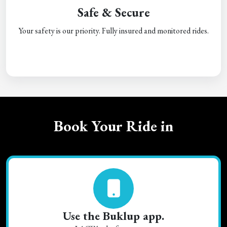
Safe & Secure
Your safety is our priority. Fully insured and monitored rides.
Book Your Ride in
Use the Buklup app.