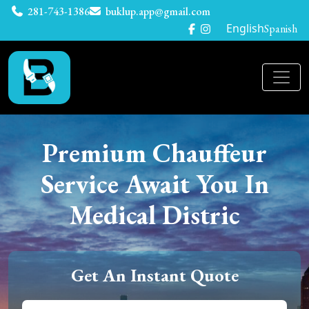
281-743-1386
buklup.app@gmail.com
English
Spanish
Premium Chauffeur
Service Await You In
Medical Distric
Get An Instant Quote