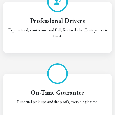
Professional Drivers
Experienced, courteous, and fully licensed chauffeurs you can
trust.
On-Time Guarantee
Punctual pick-ups and drop-offs, every single time.