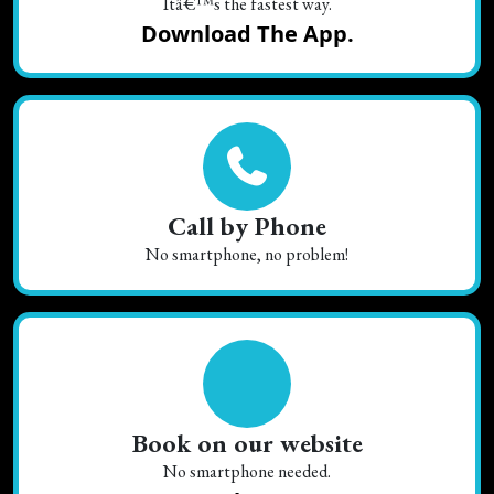
Itâ€™s the fastest way.
Download The App.
Call by Phone
No smartphone, no problem!
Book on our website
No smartphone needed.