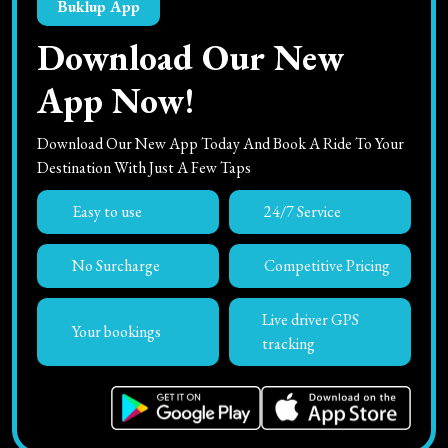
Buklup App
Download Our New
App Now!
Download Our New App Today And Book A Ride To Your
Destination With Just A Few Taps
Easy to use
24/7 Service
No Surcharge
Competitive Pricing
Live driver GPS
Your bookings
tracking