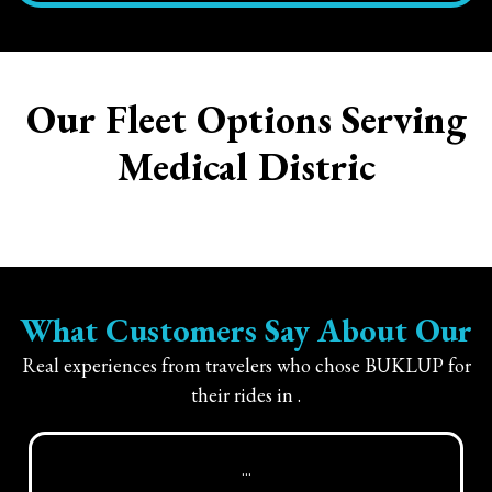
Our Fleet Options Serving
Medical Distric
What Customers Say About Our
Real experiences from travelers who chose BUKLUP for
their rides in
.
...