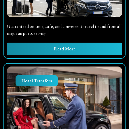
Guaranteed on-time, safe, and convenient travel to and from all
major airports serving
.
Read More
Hotel Transfers