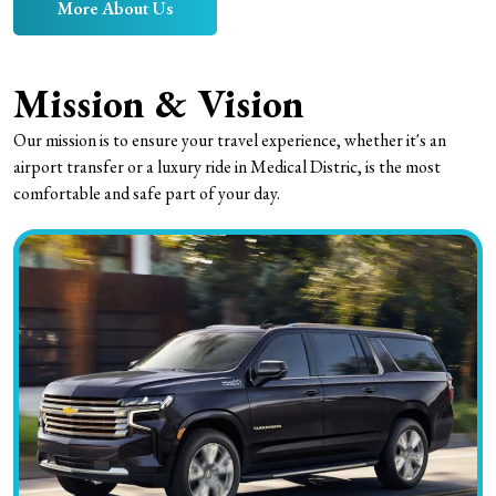
More About Us
Mission & Vision
Our mission is to ensure your travel experience, whether it's an
airport transfer or a luxury ride in Medical Distric, is the most
comfortable and safe part of your day.