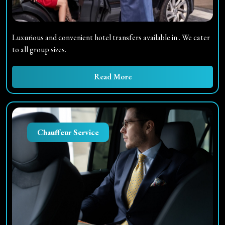
Luxurious and convenient hotel transfers available in
. We cater
to all group sizes.
Read More
Chauffeur Service