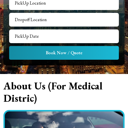
Book Now / Quote
About Us (For
Medical
Distric
)