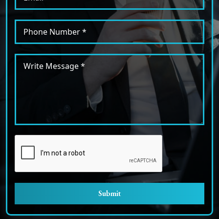
Submit