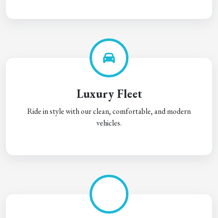
Luxury Fleet
Ride in style with our clean, comfortable, and modern
vehicles.