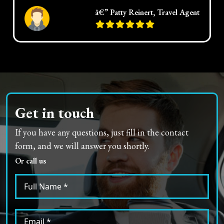
â€” Patty Reinert, Travel Agent
Get in touch
If you have any questions, just fill in the contact
form, and we will answer you shortly.
Or call us