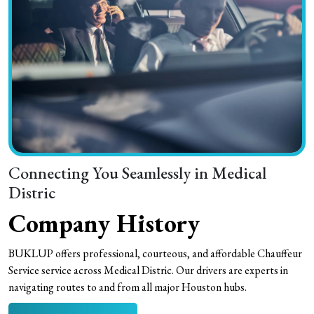
Connecting You Seamlessly in Medical
Distric
Company History
BUKLUP offers professional, courteous, and affordable Chauffeur
Service service across Medical Distric. Our drivers are experts in
navigating routes to and from all major Houston hubs.