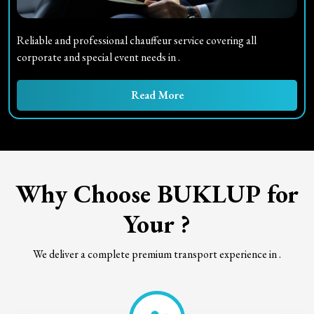
Reliable and professional chauffeur service covering all
corporate and special event needs in
.
Read More
Why Choose BUKLUP for
Your
?
We deliver a complete premium transport experience in
.