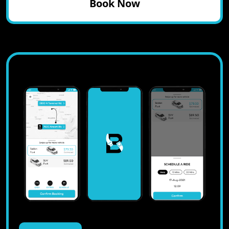
Book Now